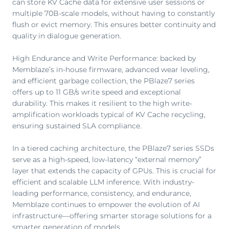
can store KV Cache data for extensive user sessions or
multiple 70B-scale models, without having to constantly
flush or evict memory. This ensures better continuity and
quality in dialogue generation.
High Endurance and Write Performance: backed by
Memblaze’s in-house firmware, advanced wear leveling,
and efficient garbage collection, the PBlaze7 series
offers up to 11 GB/s write speed and exceptional
durability. This makes it resilient to the high write-
amplification workloads typical of KV Cache recycling,
ensuring sustained SLA compliance.
In a tiered caching architecture, the PBlaze7 series SSDs
serve as a high-speed, low-latency “external memory”
layer that extends the capacity of GPUs. This is crucial for
efficient and scalable LLM inference. With industry-
leading performance, consistency, and endurance,
Memblaze continues to empower the evolution of AI
infrastructure—offering smarter storage solutions for a
smarter generation of models.