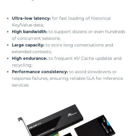
Ultra-low latency:
for fast loading of historical
Key/Value data;
High bandwidth:
to support dozens or even hundreds
of concurrent sessions;
Large capacity:
to store long conversations and
extended contexts;
High endurance:
to frequent KV Cache updates and
recycling;
Performance consistency:
to avoid slowdowns or
response failures, ensuring reliable SLA for inference
services.