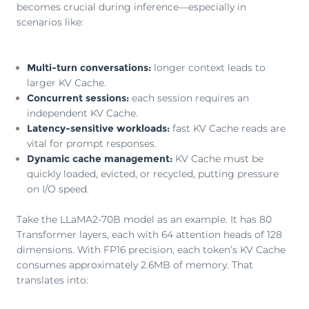
becomes crucial during inference—especially in
scenarios like:
Multi-turn conversations:
longer context leads to
larger KV Cache.
Concurrent sessions:
each session requires an
independent KV Cache.
Latency-sensitive workloads:
fast KV Cache reads are
vital for prompt responses.
Dynamic cache management:
KV Cache must be
quickly loaded, evicted, or recycled, putting pressure
on I/O speed.
Take the LLaMA2-70B model as an example. It has 80
Transformer layers, each with 64 attention heads of 128
dimensions. With FP16 precision, each token’s KV Cache
consumes approximately 2.6MB of memory. That
translates into: