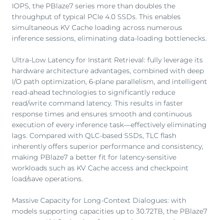
IOPS, the PBlaze7 series more than doubles the
throughput of typical PCIe 4.0 SSDs. This enables
simultaneous KV Cache loading across numerous
inference sessions, eliminating data-loading bottlenecks.
Ultra-Low Latency for Instant Retrieval: fully leverage its
hardware architecture advantages, combined with deep
I/O path optimization, 6-plane parallelism, and intelligent
read-ahead technologies to significantly reduce
read/write command latency. This results in faster
response times and ensures smooth and continuous
execution of every inference task—effectively eliminating
lags. Compared with QLC-based SSDs, TLC flash
inherently offers superior performance and consistency,
making PBlaze7 a better fit for latency-sensitive
workloads such as KV Cache access and checkpoint
load/save operations.
Massive Capacity for Long-Context Dialogues: with
models supporting capacities up to 30.72TB, the PBlaze7