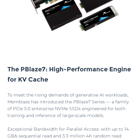
The PBlaze7: High-Performance Engine
for KV Cache
To meet the rising demands of generative AI workloads,
Memblaze has introduced the PBlaze7 Series — a family
of PCIe 5.0 enterprise NVMe SSDs engineered for both
training and inference of large-scale models.
Exceptional Bandwidth for Parallel Access: with up to 14
GB/s sequential read and 3.3 million 4K random read