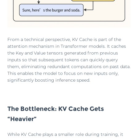
From a technical perspective, KV Cache is part of the
attention mechanism in Transformer models. It caches
the Key and Value tensors generated from previous
inputs so that subsequent tokens can quickly query
them, eliminating redundant computations on past data.
This enables the model to focus on new inputs only,
significantly boosting inference speed.
The Bottleneck: KV Cache Gets
“Heavier”
While KV Cache plays a smaller role during training, it