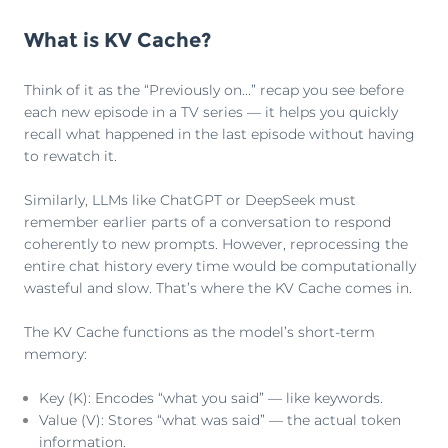
What is KV Cache?
Think of it as the “Previously on...” recap you see before
each new episode in a TV series — it helps you quickly
recall what happened in the last episode without having
to rewatch it.
Similarly, LLMs like ChatGPT or DeepSeek must
remember earlier parts of a conversation to respond
coherently to new prompts. However, reprocessing the
entire chat history every time would be computationally
wasteful and slow. That’s where the KV Cache comes in.
The KV Cache functions as the model’s short-term
memory:
Key (K): Encodes “what you said” — like keywords.
Value (V): Stores “what was said” — the actual token
information.