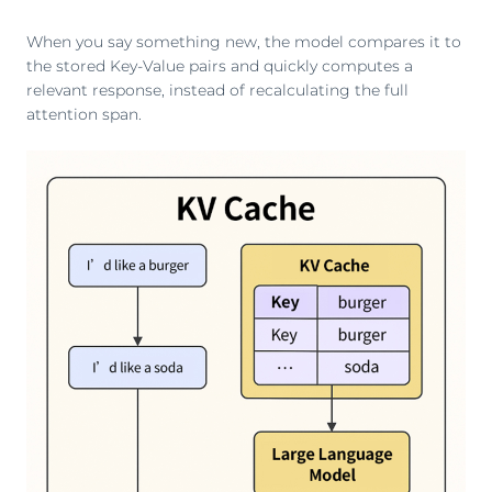
When you say something new, the model compares it to
the stored Key-Value pairs and quickly computes a
relevant response, instead of recalculating the full
attention span.