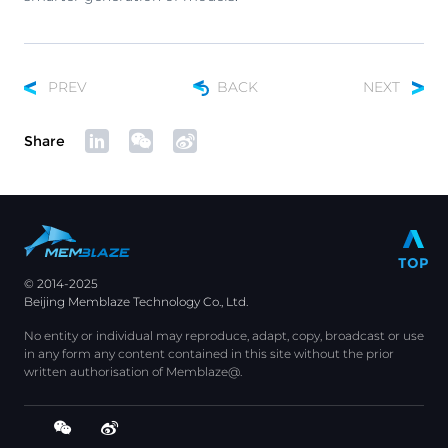
PREV
BACK
NEXT
Share
TOP
© 2014-2025
Beijing Memblaze Technology Co., Ltd.
No entity or individual may reproduce, adapt, copy, broadcast or use
in any form any content contained in this site without the prior
written authorisation of Memblaze@.