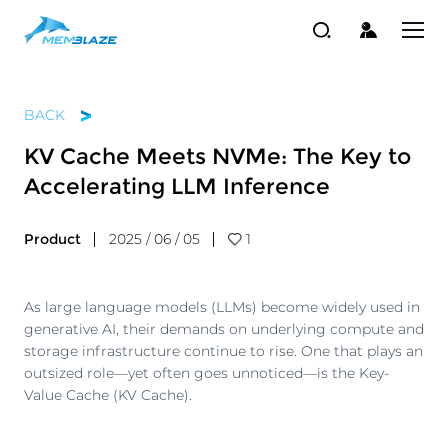
BACK
KV Cache Meets NVMe: The Key to
Accelerating LLM Inference
Product
2025 / 06 / 05
1
As large language models (LLMs) become widely used in
generative AI, their demands on underlying compute and
storage infrastructure continue to rise. One that plays an
outsized role—yet often goes unnoticed—is the Key-
Value Cache (KV Cache).