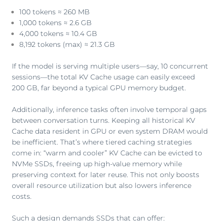
100 tokens ≈ 260 MB
1,000 tokens ≈ 2.6 GB
4,000 tokens ≈ 10.4 GB
8,192 tokens (max) ≈ 21.3 GB
If the model is serving multiple users—say, 10 concurrent
sessions—the total KV Cache usage can easily exceed
200 GB, far beyond a typical GPU memory budget.
Additionally, inference tasks often involve temporal gaps
between conversation turns. Keeping all historical KV
Cache data resident in GPU or even system DRAM would
be inefficient. That’s where tiered caching strategies
come in: “warm and cooler” KV Cache can be evicted to
NVMe SSDs, freeing up high-value memory while
preserving context for later reuse. This not only boosts
overall resource utilization but also lowers inference
costs.
Such a design demands SSDs that can offer: