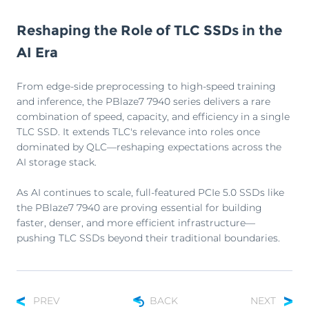
Reshaping the Role of TLC SSDs in the
AI Era
From edge-side preprocessing to high-speed training
and inference, the PBlaze7 7940 series delivers a rare
combination of speed, capacity, and efficiency in a single
TLC SSD. It extends TLC's relevance into roles once
dominated by QLC—reshaping expectations across the
AI storage stack.
As AI continues to scale, full-featured PCIe 5.0 SSDs like
the PBlaze7 7940 are proving essential for building
faster, denser, and more efficient infrastructure—
pushing TLC SSDs beyond their traditional boundaries.
PREV
BACK
NEXT