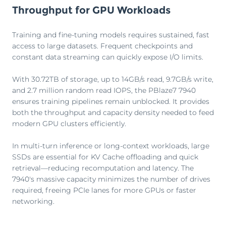
Throughput for GPU Workloads
Training and fine-tuning models requires sustained, fast
access to large datasets. Frequent checkpoints and
constant data streaming can quickly expose I/O limits.
With 30.72TB of storage, up to 14GB/s read, 9.7GB/s write,
and 2.7 million random read IOPS, the PBlaze7 7940
ensures training pipelines remain unblocked. It provides
both the throughput and capacity density needed to feed
modern GPU clusters efficiently.
In multi-turn inference or long-context workloads, large
SSDs are essential for KV Cache offloading and quick
retrieval—reducing recomputation and latency. The
7940's massive capacity minimizes the number of drives
required, freeing PCIe lanes for more GPUs or faster
networking.