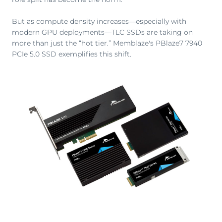
But as compute density increases—especially with
modern GPU deployments—TLC SSDs are taking on
more than just the “hot tier.” Memblaze's PBlaze7 7940
PCIe 5.0 SSD exemplifies this shift.