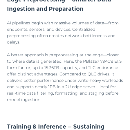
Ingestion and Preparation
AI pipelines begin with massive volumes of data—from
endpoints, sensors, and devices. Centralized
preprocessing often creates network bottlenecks and
delays.
A better approach is preprocessing at the edge—closer
to where data is generated. Here, the PBlaze7 7940's E1.S
form factor, up to 15.36TB capacity, and TLC endurance
offer distinct advantages. Compared to QLC drives, it
delivers better performance under write-heavy workloads
and supports nearly 1PB in a 2U edge server—ideal for
real-time data filtering, formatting, and staging before
model ingestion.
Training & Inference — Sustaining