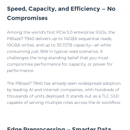
Speed, Capacity, and Efficiency — No
Compromises
Among the world's first PCIe 5.0 enterprise SSDs, the
PBlaze7 7940 delivers up to 14GB/s sequential reads,
10GB/s writes, and up to 30.72TB capacity—all while
consuming just 16W in typical read scenarios. It
challenges the long-standing belief that you must
compromise performance for capacity, or power for
performance.
The PBlaze7 7940 has already seen widespread adoption
by leading AI and internet companies, with hundreds of
thousands of units deployed. It stands out as a TLC SSD
capable of serving multiple roles across the AI workflow.
Edge Preprocessing — Smarter Data