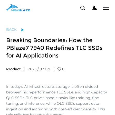
BACK
Breaking Boundaries: How the
PBlaze7 7940 Redefines TLC SSDs
for AI Applications
Product
2025 / 07 / 21
0
In today's AI infrastructure, storage is often divided
between high-performance TLC SSDs and high-capacity
QLC SSDs. TLC drives handle tasks like training, fine-
tuning, and inference, while QLC SSDs support data
ingestion and archiving with cost-efficient density. This
role split has become the norm.