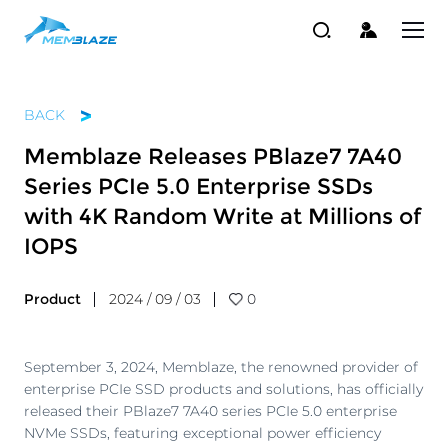
BACK
Memblaze Releases PBlaze7 7A40
Series PCIe 5.0 Enterprise SSDs
with 4K Random Write at Millions of
IOPS
Product
2024 / 09 / 03
0
September 3, 2024, Memblaze, the renowned provider of
enterprise PCIe SSD products and solutions, has officially
released their PBlaze7 7A40 series PCIe 5.0 enterprise
NVMe SSDs, featuring exceptional power efficiency