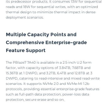
its predecessor products. It consumes 13W for sequential
reads and 18W for sequential writes, with an optimized
thermal design to minimize thermal impact in dense
deployment scenarios.
Multiple Capacity Points and
Comprehensive Enterprise-grade
Feature Support
The PBlaze7 7A40 is available in a 2.5-inch U.2 form
factor, with capacity options of 3.84TB, 7.68TB and
15.36TB at 1 DWPD, and 3.2TB, 6.4TB and 12.8TB at 3
DWPD, catering to read-intensive and mixed read-write
scenarios. It supports NVMe 2.0 and NVMe-MI 1.2b
protocols, providing essential enterprise-grade features
such as full-path data protection, power-loss data
protection, secure erase and so on.