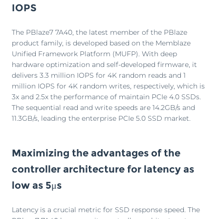
IOPS
The PBlaze7 7A40, the latest member of the PBlaze
product family, is developed based on the Memblaze
Unified Framework Platform (MUFP). With deep
hardware optimization and self-developed firmware, it
delivers 3.3 million IOPS for 4K random reads and 1
million IOPS for 4K random writes, respectively, which is
3x and 2.5x the performance of maintain PCIe 4.0 SSDs.
The sequential read and write speeds are 14.2GB/s and
11.3GB/s, leading the enterprise PCIe 5.0 SSD market.
Maximizing the advantages of the
controller architecture for latency as
low as 5μs
Latency is a crucial metric for SSD response speed. The