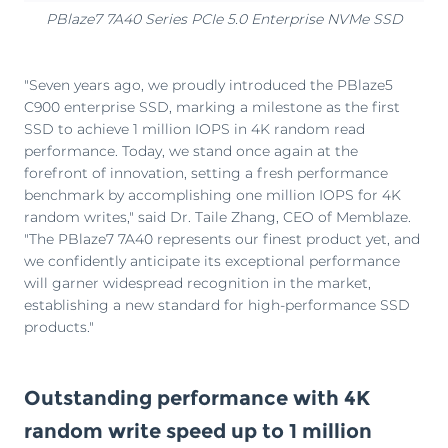
PBlaze7 7A40 Series PCIe 5.0 Enterprise NVMe SSD
"Seven years ago, we proudly introduced the PBlaze5
C900 enterprise SSD, marking a milestone as the first
SSD to achieve 1 million IOPS in 4K random read
performance. Today, we stand once again at the
forefront of innovation, setting a fresh performance
benchmark by accomplishing one million IOPS for 4K
random writes," said Dr. Taile Zhang, CEO of Memblaze.
"The PBlaze7 7A40 represents our finest product yet, and
we confidently anticipate its exceptional performance
will garner widespread recognition in the market,
establishing a new standard for high-performance SSD
products."
Outstanding performance with 4K
random write speed up to 1 million