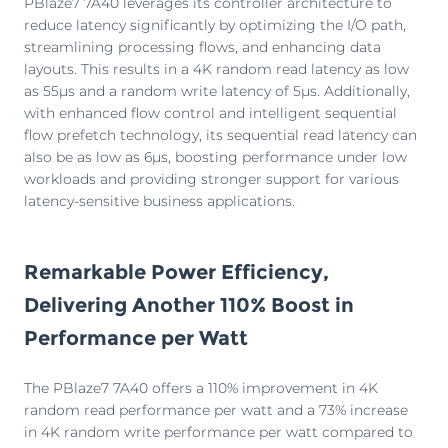
PBlaze7 7A40 leverages its controller architecture to
reduce latency significantly by optimizing the I/O path,
streamlining processing flows, and enhancing data
layouts. This results in a 4K random read latency as low
as 55μs and a random write latency of 5μs. Additionally,
with enhanced flow control and intelligent sequential
flow prefetch technology, its sequential read latency can
also be as low as 6μs, boosting performance under low
workloads and providing stronger support for various
latency-sensitive business applications.
Remarkable Power Efficiency,
Delivering Another 110% Boost in
Performance per Watt
The PBlaze7 7A40 offers a 110% improvement in 4K
random read performance per watt and a 73% increase
in 4K random write performance per watt compared to