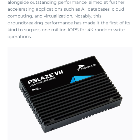
alongside outstanding performance, aimed at further
accelerating applications such as AI, databases, cloud
computing, and virtualization. Notably, this
groundbreaking performance has made it the first of its
kind to surpass one million IOPS for 4K random write
operations.