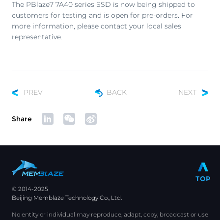
The PBlaze7 7A40 series SSD is now being shipped to
customers for testing and is open for pre-orders. For
more information, please contact your local sales
representative.
PREV
BACK
NEXT
Share
TOP
© 2014-2025
Beijing Memblaze Technology Co., Ltd.
No entity or individual may reproduce, adapt, copy, broadcast or use