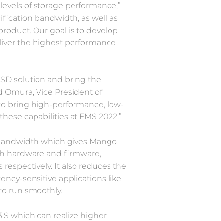
 levels of storage performance,”
fication bandwidth, as well as
oduct. Our goal is to develop
eliver the highest performance
SD solution and bring the
ad Omura, Vice President of
to bring high-performance, low-
hese capabilities at FMS 2022.”
nd bandwidth which gives Mango
th hardware and firmware,
espectively. It also reduces the
ency-sensitive applications like
to run smoothly.
3.S which can realize higher