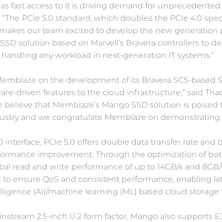
 as fast access to it is driving demand for unprecedented
“The PCIe 5.0 standard, which doubles the PCIe 4.0 speci
makes our team excited to develop the new generation pr
 SSD solution based on Marvell’s Bravera controllers to d
f handling any workload in next-generation IT systems.”
Memblaze on the development of its Bravera SC5-based S
ware-driven features to the cloud infrastructure,” said Th
e believe that Memblaze’s Mango SSD solution is poised 
dustry and we congratulate Memblaze on demonstrating t
 interface, PCIe 5.0 offers double data transfer rate a
rformance improvement. Through the optimization of bo
l read and write performance of up to 14GB/s and 8GB/s r
s to ensure QoS and consistent performance, enabling lat
elligence (AI)/machine learning (ML) based cloud storage 
instream 2.5-inch U.2 form factor, Mango also supports E