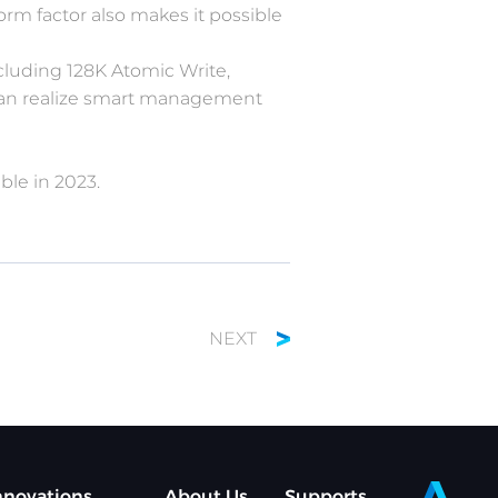
orm factor also makes it possible
cluding 128K Atomic Write,
 can realize smart management
ble in 2023.
NEXT
nnovations
About Us
Supports