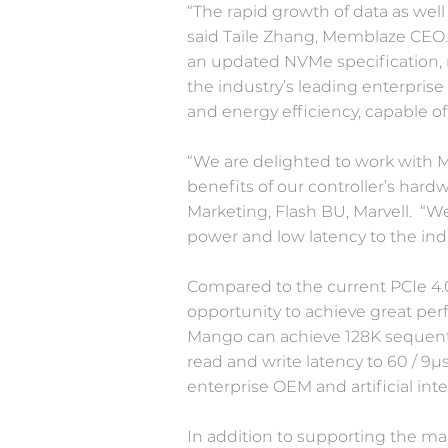
“The rapid growth of data as well
said Taile Zhang, Memblaze CEO. 
an updated NVMe specification, 
the industry’s leading enterprise
and energy efficiency, capable o
“We are delighted to work with 
benefits of our controller’s hard
Marketing, Flash BU, Marvell. “W
power and low latency to the in
Compared to the current PCIe 4.0
opportunity to achieve great pe
Mango can achieve 128K sequentia
read and write latency to 60 / 9μ
enterprise OEM and artificial int
In addition to supporting the ma