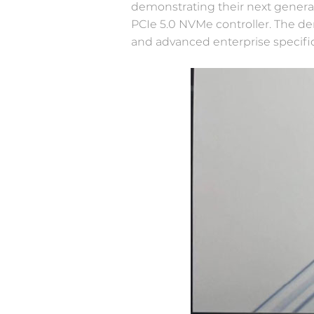
demonstrating their next genera
PCIe 5.0 NVMe controller. The d
Newsroom
and advanced enterprise specifica
IOT&Edge
Welcome to Memblaze’s Newsroom.
Limited space, unlimited potential—high-
performance NVMe SSD creates more
possibilities for edge computing