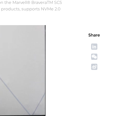
on the Marvell® BraveraTM SC5
0 products, supports NVMe 2.0
Share