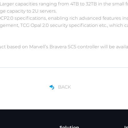
. Larger capacities ranging from 4TB to 32TB in the small f
ge capacity to 2U servers.
2.0 specifications, enabling rich advanced features in
ment, TCG Opal 2.0 security specification etc., which
 based on Marvell’s Bravera SC5 controller will be availa
BACK
Solution
I