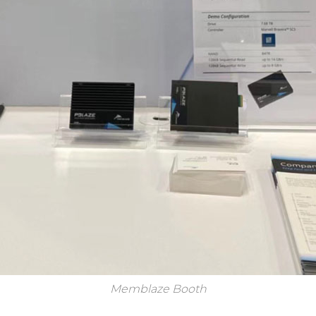
Memblaze Booth