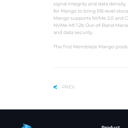
signal integrity and data density
for Mango to bring PB-level stora
Mango supports NVMe 2.0 and OCP
NVMe-MI 1.2b Out-of-Band Manage
and data security.
The first Memblaze Mango product
PREV
Product