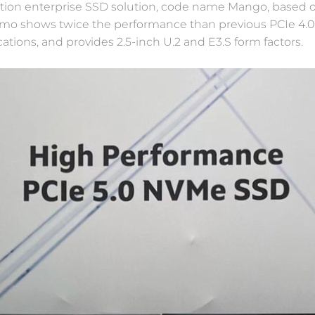
tion enterprise SSD solution, code name Mango, based 
emo shows twice the performance than previous PCIe 4.
tions, and provides 2.5-inch U.2 and E3.S form factors.
Software Defined Storage
Break the bottleneck in traditional storage
architecture and bring the superiority of flash
memory into better play