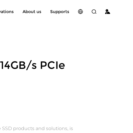
vations
About us
Supports
14GB/s PCIe
 SSD products and solutions, is