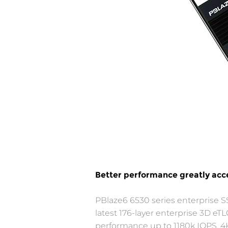
Better performance greatly acce
PBlaze6 6530 series enterprise S
latest 176-layer enterprise 3D
performance up to 1180k IOPS, 