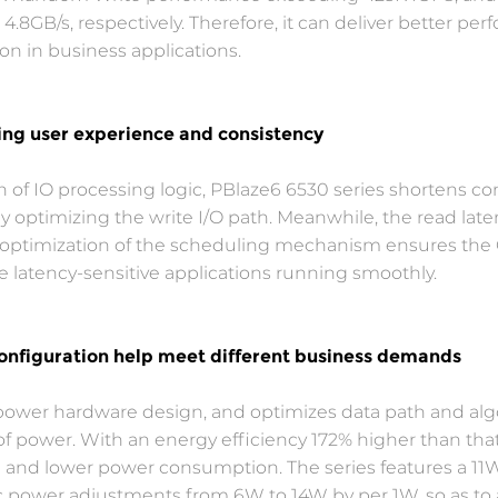
8GB/s, respectively. Therefore, it can deliver better per
on in business applications.
ing user experience and consistency
on of IO processing logic, PBlaze6 6530 series shorten
 by optimizing the write I/O path. Meanwhile, the read la
he optimization of the scheduling mechanism ensures the
 latency-sensitive applications running smoothly.
onfiguration help meet different business demands
ower hardware design, and optimizes data path and algor
f power. With an energy efficiency 172% higher than that
 and lower power consumption. The series features a 11W
 power adjustments from 6W to 14W by per 1W, so as to