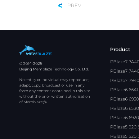
PREV
Product
PBlaze7 7A4
© 2014-2025
Beijing Memblaze Technology Co., Ltd.
PBlaze7 7A4
No entity or individual may reproduce,
PBlaze7 794
adapt, copy, broadcast or use in any
PBlaze6 6641
form any content contained in this site
without the prior written authorisation
PBlaze6 693
of Memblaze@.
PBlaze6 653
PBlaze6 692
PBlaze5 920
PBlaze5 520