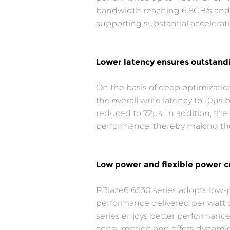
bandwidth reaching 6.8GB/s and 4.
supporting substantial accelerati
Lower latency ensures outstand
On the basis of deep optimizati
the overall write latency to 10μs
reduced to 72μs. In addition, t
performance, thereby making the
Low power and flexible power c
PBlaze6 6530 series adopts low-p
performance delivered per watt o
series enjoys better performance
consumption and offers dynamic