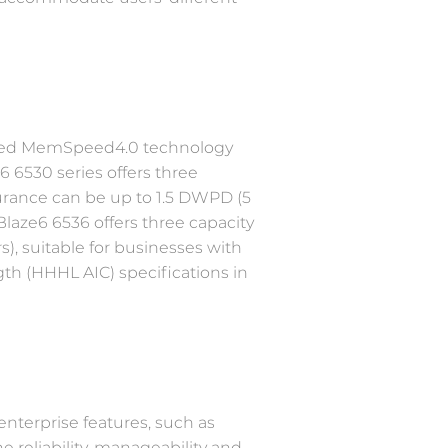
aded MemSpeed4.0 technology
6 6530 series offers three
durance can be up to 1.5 DWPD (5
laze6 6536 offers three capacity
s), suitable for businesses with
th (HHHL AIC) specifications in
nterprise features, such as
e reliability, manageability and