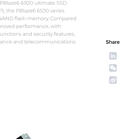
0 PBlaze6 6920 ultimate SSD
), the PBlaze6 6530 series
TLC NAND flash memory. Compared
mproved performance, with
nctions and security features,
finance and telecommunications
Share