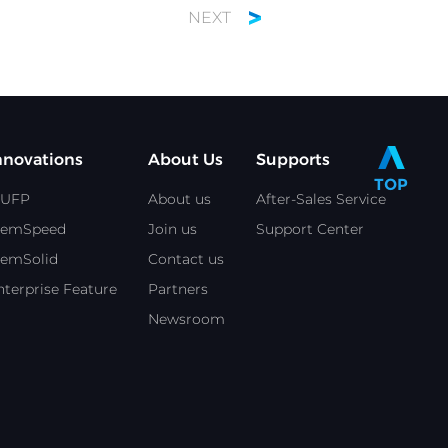
NEXT
nnovations
About Us
Supports
TOP
UFP
About us
After-Sales Service
emSpeed
Join us
Support Center
emSolid
Contact us
nterprise Feature
Partners
Newsroom