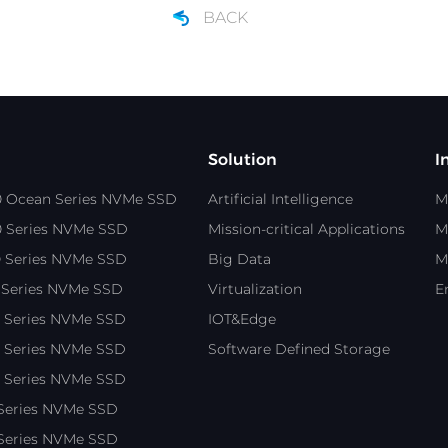
BACK
Solution
I
0 Ocean Series NVMe SSD
Artificial Intelligence
M
0 Series NVMe SSD
Mission-critical Applications
M
0 Series NVMe SSD
Big Data
M
 Series NVMe SSD
Virtualization
E
0 Series NVMe SSD
IOT&Edge
0 Series NVMe SSD
Software Defined Storage
0 Series NVMe SSD
 Series NVMe SSD
 Series NVMe SSD