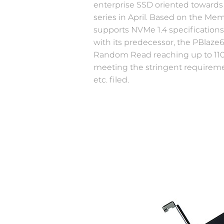
enterprise SSD oriented towards 
series in April. Based on the M
Newsroom
supports NVMe 1.4 specification
IOT&Edge
with its predecessor, the PBlaze
Welcome to Memblaze’s Newsroom.
Limited space, unlimited potential—high-
Random Read reaching up to 1100
performance NVMe SSD creates more
meeting the stringent requireme
possibilities for edge computing
etc. filed.