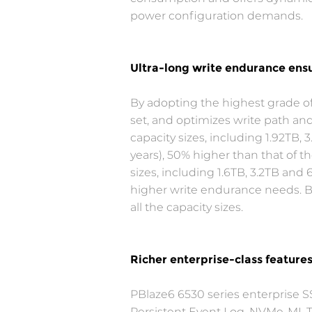
power configuration demands.
Ultra-long write endurance ensu
By adopting the highest grade 
set, and optimizes write path and
capacity sizes, including 1.92TB,
years), 50% higher than that of 
sizes, including 1.6TB, 3.2TB and
higher write endurance needs. Bo
all the capacity sizes.
Richer enterprise-class feature
PBlaze6 6530 series enterprise S
Persistent Event Log, NVMe-MI, Te