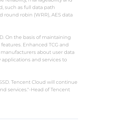
d, such as full data path
ed round robin (WRR), AES data
SD. On the basis of maintaining
ise features. Enhanced TCG and
D manufacturers about user data
 applications and services to
 SSD. Tencent Cloud will continue
and services."-Head of Tencent