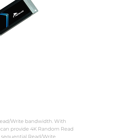
 Read/Write bandwidth. With
it can provide 4K Random Read
 sequential Read/Write