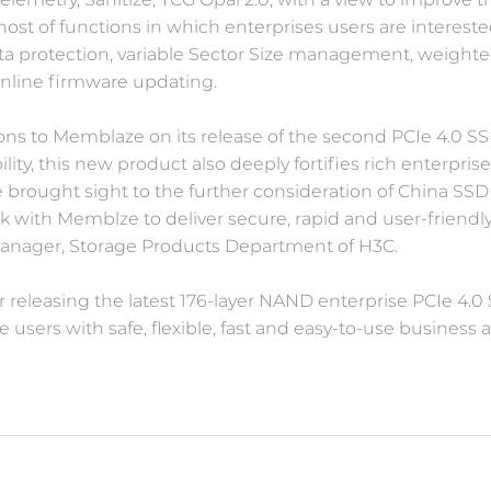
 host of functions in which enterprises users are intereste
a protection, variable Sector Size management, weight
 online firmware updating.
tions to Memblaze on its release of the second PCIe 4.0 S
ity, this new product also deeply fortifies rich enterpr
 brought sight to the further consideration of China SS
rk with Memblze to deliver secure, rapid and user-friendly
Manager, Storage Products Department of H3C.
 releasing the latest 176-layer NAND enterprise PCIe 4.0
users with safe, flexible, fast and easy-to-use business 