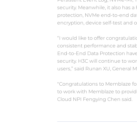
security. Meanwhile, it also has a
protection, NVMe end-to-end dat
encryption, device self-test and
“I would like to offer congratula
consistent performance and stabil
End-to-End Data Protection have
security. H3C will continue to wo
users,” said Runan XU, General 
"Congratulations to Memblaze for
to work with Memblaze to provide 
Cloud NPI Fengying Chen said.