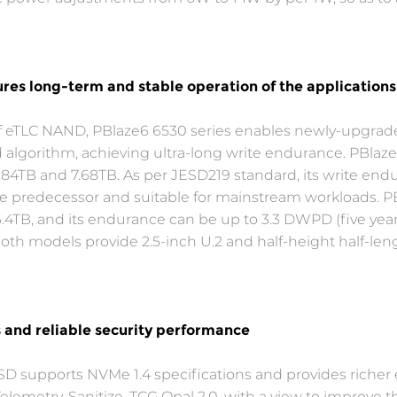
res long-term and stable operation of the applications
of eTLC NAND, PBlaze6 6530 series enables newly-upgr
 algorithm, achieving ultra-long write endurance. PBlaze
 3.84TB and 7.68TB. As per JESD219 standard, its write en
the predecessor and suitable for mainstream workloads. PB
 6.4TB, and its endurance can be up to 3.3 DWPD (five year
th models provide 2.5-inch U.2 and half-height half-leng
s and reliable security performance
SD supports NVMe 1.4 specifications and provides richer e
lemetry, Sanitize, TCG Opal 2.0, with a view to improve th