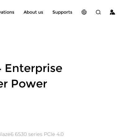
vations
About us
Supports
 Enterprise
er Power
laze6 6530 series PCIe 4.0