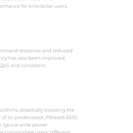
formance for enterprise users,
s command response and reduced
tency has also been improved,
 QoS and consistent
ithms, drastically boosting the
 of its predecessor, PBlaze6 6530
 typical write power
 accommodate users’ different