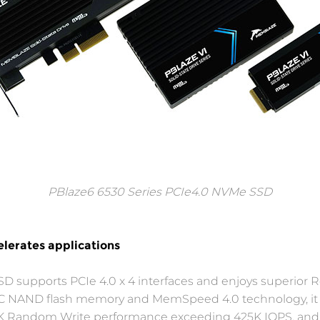
PBlaze6 6530 Series PCIe4.0 NVMe SSD
lerates applications
SD supports PCIe 4.0 x 4 interfaces and enjoys superior
 eTLC NAND flash memory and MemSpeed 4.0 technology, 
4K Random Write performance exceeding 425K IOPS, and