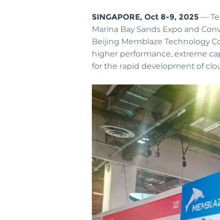
SINGAPORE, Oct 8-9, 2025
— Tec
Newsroom
Marina Bay Sands Expo and Conven
IOT&Edge
Beijing Memblaze Technology Co.
Welcome to Memblaze’s Newsroom.
Limited space, unlimited potential—high-
higher performance, extreme cap
performance NVMe SSD creates more
for the rapid development of clou
possibilities for edge computing