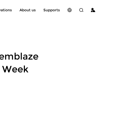
vations
About us
Supports
Memblaze
h Week