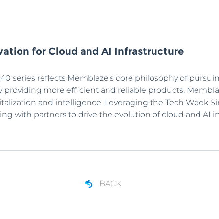
ation for Cloud and AI Infrastructure
40 series reflects Memblaze's core philosophy of pursu
. By providing more efficient and reliable products, Mem
gitalization and intelligence. Leveraging the Tech Week
g with partners to drive the evolution of cloud and AI in
BACK