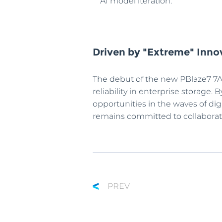
AI model iteration.
Driven by "Extreme" Innov
The debut of the new PBlaze7 7A
reliability in enterprise storage
opportunities in the waves of di
remains committed to collaboratin
PREV