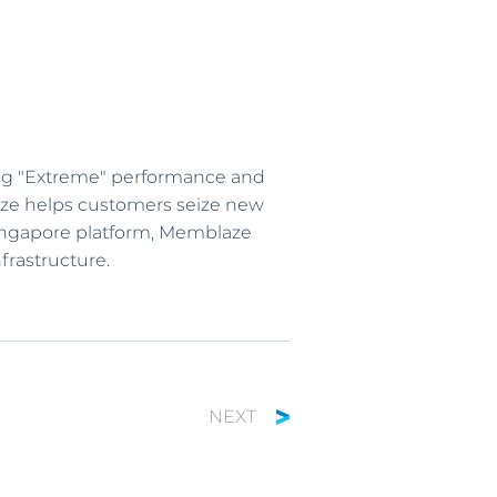
ing "Extreme" performance and
blaze helps customers seize new
 Singapore platform, Memblaze
frastructure.
NEXT