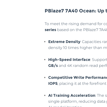
PBlaze7 7A40 Ocean: Up 
To meet the rising demand for c
series
based on the PBlaze7 7A40. 
Extreme Density
: Capacities 
density 10 times higher than 
High-Speed Interface
: Suppor
GB/s
and 4K random read per
Competitive Write Performan
IOPS
, placing it at the forefro
AI Training Acceleration
: The 
single platform, reducing data 