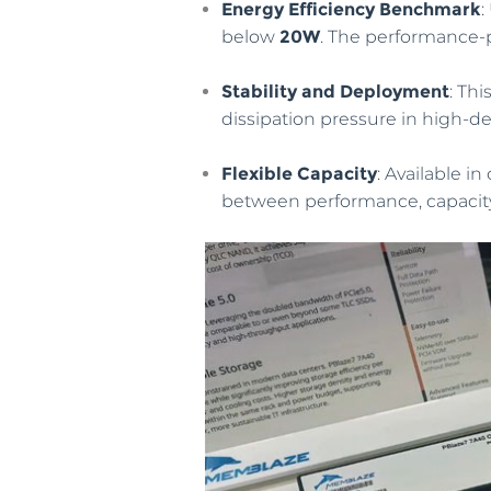
Energy Efficiency Benchmark
:
below
20W
. The performance-p
Stability and Deployment
: Th
dissipation pressure in high-de
Flexible Capacity
: Available i
between performance, capacity