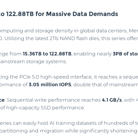
to 122.88TB for Massive Data Demands
omputing and storage density in global data centers, M
Utilizing the latest 2Tb NAND flash dies, this series offer
range from
15.36TB to 122.88TB
, enabling nearly
3PB of sto
mainstream storage systems.
ting the PCIe 5.0 high-speed interface, it reaches a sequ
formance of
3.05 million IOPS
, double that of mainstrea
ce
: Sequential write performance reaches
4.1 GB/s
, with
nt of high-capacity SSD performance.
series can easily host AI training datasets of hundreds of
partitioning and migration while significantly shortening