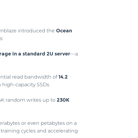
emblaze introduced the
Ocean
s:
rage in a standard 2U server
—a
ential read bandwidth of
14.2
m high-capacity SSDs.
 4K random writes up to
230K
 terabytes or even petabytes on a
 training cycles and accelerating