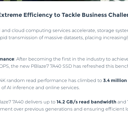
xtreme Efficiency to Tackle Business Chall
 and cloud computing services accelerate, storage syst
id transmission of massive datasets, placing increasin
rmance
: After becoming the first in the industry to achiev
IOPS, the new PBlaze7 7A40 SSD has refreshed this ben
 4K random read performance has climbed to
3.4 million
f AI inference and online services.
laze7 7A40 delivers up to
14.2 GB/s read bandwidth
and
ment over previous generations and ensuring efficient lo