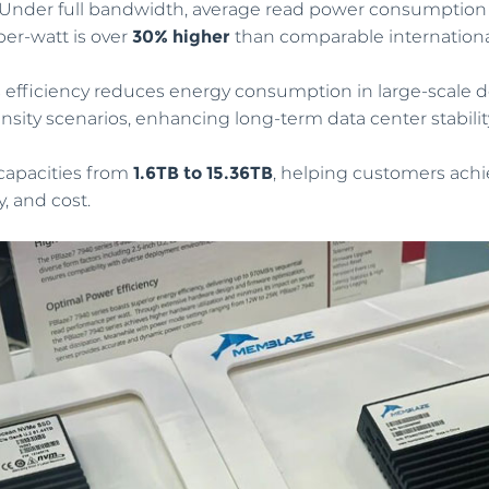
 Under full bandwidth, average read power consumption 
er-watt is over
30% higher
than comparable internationa
is efficiency reduces energy consumption in large-scale
nsity scenarios, enhancing long-term data center stabilit
n capacities from
1.6TB to 15.36TB
, helping customers achi
, and cost.