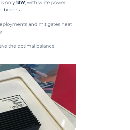
is only
13W
, with write power
l brands.
 deployments and mitigates heat
y.
eve the optimal balance