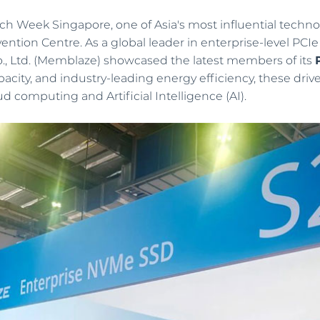
h Week Singapore, one of Asia's most influential techno
tion Centre. As a global leader in enterprise-level PCIe
Software Defined Storage
, Ltd. (Memblaze) showcased the latest members of its
Break the bottleneck in traditional storage
acity, and industry-leading energy efficiency, these d
architecture and bring the superiority of flash
d computing and Artificial Intelligence (AI).
memory into better play