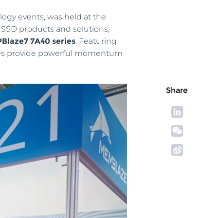
logy events, was held at the
 SSD products and solutions,
PBlaze7 7A40 series
. Featuring
rives provide powerful momentum
Share