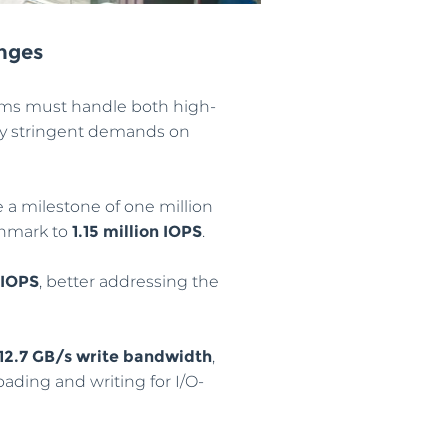
enges
ems must handle both high-
gly stringent demands on
e a milestone of one million
chmark to
1.15 million IOPS
.
 IOPS
, better addressing the
12.7 GB/s write bandwidth
,
ading and writing for I/O-