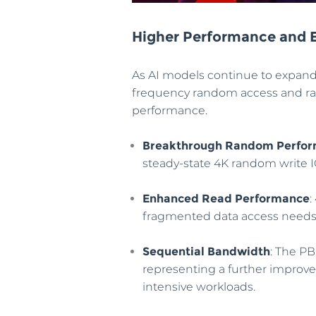
Higher Performance and E
As AI models continue to expand
frequency random access and rap
performance.
Breakthrough Random Perfo
steady-state 4K random write 
Enhanced Read Performance
:
fragmented data access needs o
Sequential Bandwidth
: The PB
representing a further improve
intensive workloads.